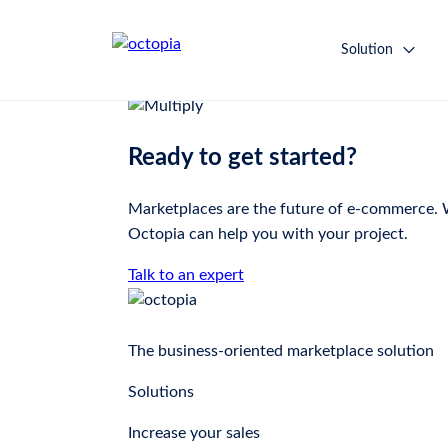
Multiply
Solution
Ready to get started?
Marketplaces are the future of e-commerce. Wh
Octopia can help you with your project.
Talk to an expert
The business-oriented marketplace solution
Solutions
Increase your sales