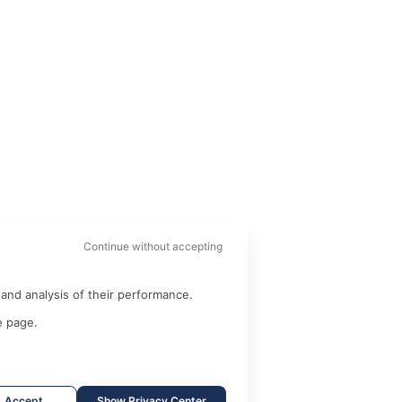
Continue without accepting
and analysis of their performance.
e page.
Accept
Show Privacy Center