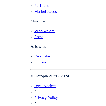
Partners
Marketplaces
About us
Who we are
Press
Follow us
Youtube
LinkedIn
© Octopia 2021 - 2024
Legal Notices
/
Privacy Policy
/