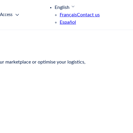
English
Français
Contact us
 Access
Español
r marketplace or optimise your logistics,