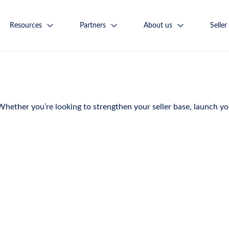
Resources
Partners
About us
Seller
ether you’re looking to strengthen your seller base, launch you