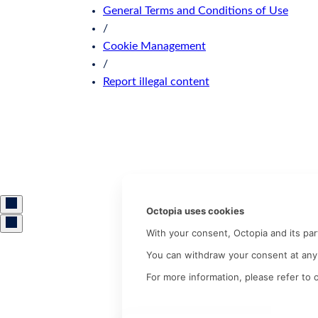
General Terms and Conditions of Use
/
Cookie Management
/
Report illegal content
Octopia uses cookies
With your consent, Octopia and its pa
You can withdraw your consent at any 
For more information, please refer to 