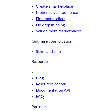
Create a marketplace
Monetise your audience
Find more sellers
Do dropshipping
Sell on more marketplaces
Optimise your logistics
Store and ship
Resources
Blog
Resources center
Documentation API
FAQ
Partners