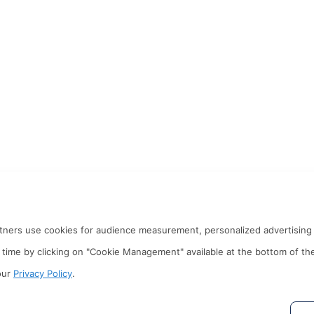
rtners use cookies for audience measurement, personalized advertising 
time by clicking on "Cookie Management" available at the bottom of th
our
Privacy Policy
.