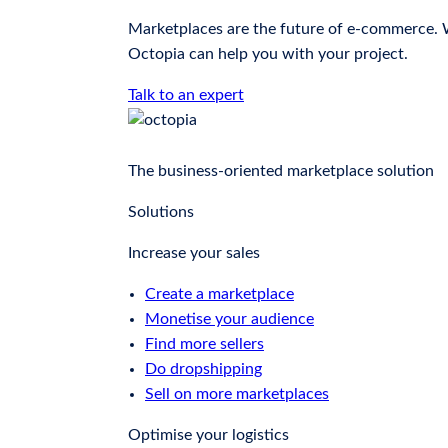
Marketplaces are the future of e-commerce. Wh
Octopia can help you with your project.
Talk to an expert
The business-oriented marketplace solution
Solutions
Increase your sales
Create a marketplace
Monetise your audience
Find more sellers
Do dropshipping
Sell on more marketplaces
Optimise your logistics