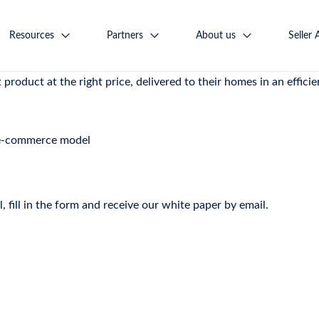
 winning model for the coming decades
Resources
Partners
About us
Seller 
ntermediary platform connecting thousands of sellers with milli
product at the right price, delivered to their homes in an efficie
 e-commerce model
 fill in the form and receive our white paper by email.