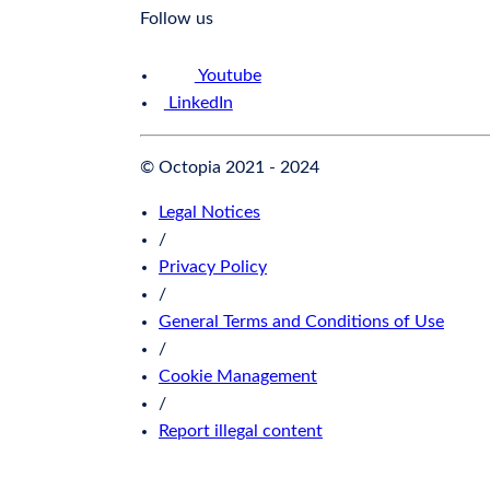
Follow us
Youtube
LinkedIn
© Octopia 2021 - 2024
Legal Notices
/
Privacy Policy
/
General Terms and Conditions of Use
/
Cookie Management
/
Report illegal content