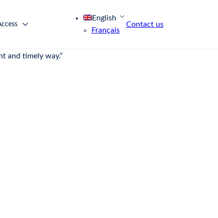
English
Contact us
Access
Français
ons of consumers and offering a unique buying
nt and timely way.”