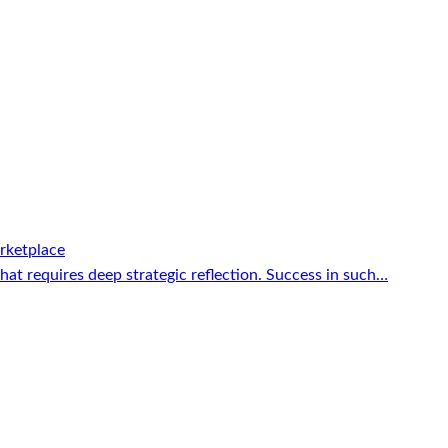
rketplace
that requires deep strategic reflection. Success in such…