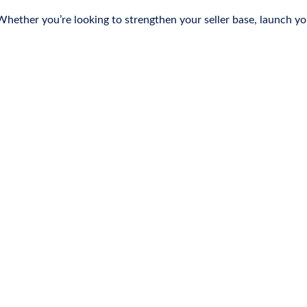
ether you’re looking to strengthen your seller base, launch you