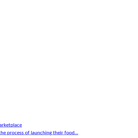
arketplace
the process of launching their food…