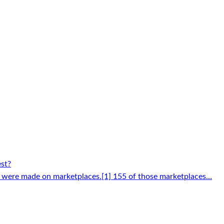
est?
 were made on marketplaces.[1] 155 of those marketplaces…