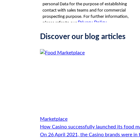
Discover our blog articles
Marketplace
How Casino successfully launched its food m
On 26 April 2021, the Casino brands were in 