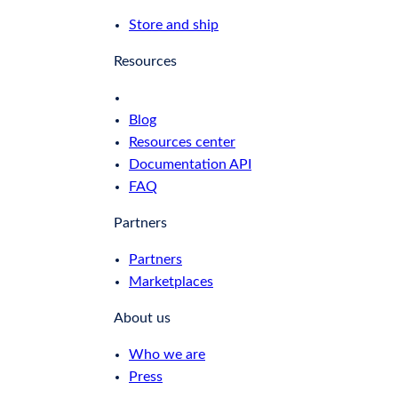
Store and ship
Resources
Blog
Resources center
Documentation API
FAQ
Partners
Partners
Marketplaces
About us
Who we are
Press