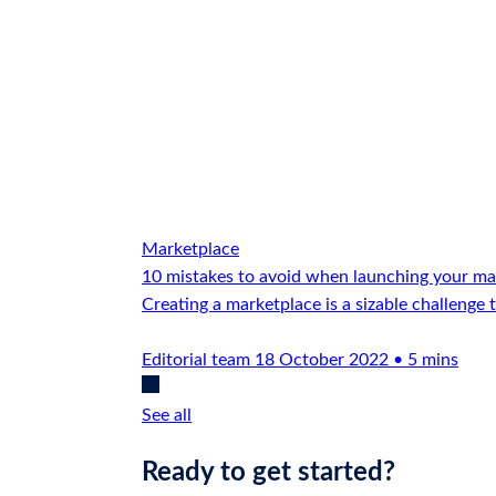
Marketplace
10 mistakes to avoid when launching your ma
Creating a marketplace is a sizable challenge 
Editorial team
18 October 2022 • 5 mins
See all
Ready to get started?