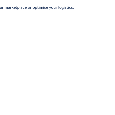
r marketplace or optimise your logistics,