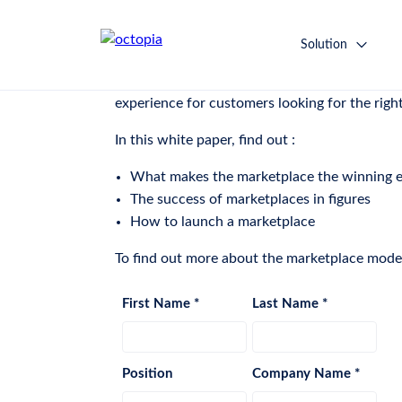
White Paper: Understand the
Solution
“The marketplace is the new sales model: an i
experience for customers looking for the right 
In this white paper, find out :
What makes the marketplace the winning
The success of marketplaces in figures
How to launch a marketplace
To find out more about the marketplace model,