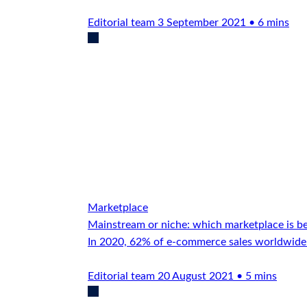
Editorial team
3 September 2021 • 6 mins
Marketplace
Mainstream or niche: which marketplace is b
In 2020, 62% of e-commerce sales worldwide
Editorial team
20 August 2021 • 5 mins