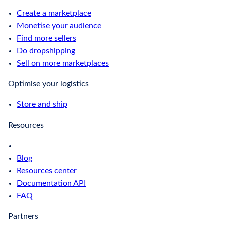
Create a marketplace
Monetise your audience
Find more sellers
Do dropshipping
Sell on more marketplaces
Optimise your logistics
Store and ship
Resources
Blog
Resources center
Documentation API
FAQ
Partners