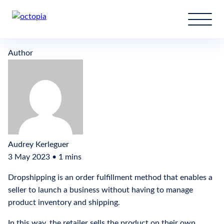
What is dropshipping?
Author
Audrey Kerleguer
3 May 2023 • 1 mins
Dropshipping is an order fulfillment method that enables a
seller to launch a business without having to manage
product inventory and shipping.
In this way, the retailer sells the product on their own