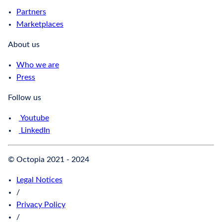
Partners
Marketplaces
About us
Who we are
Press
Follow us
Youtube
LinkedIn
© Octopia 2021 - 2024
Legal Notices
/
Privacy Policy
/