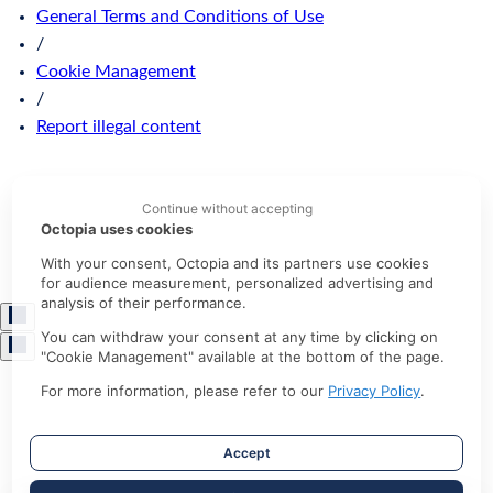
General Terms and Conditions of Use
/
Cookie Management
/
Report illegal content
Continue without accepting
Octopia uses cookies
With your consent, Octopia and its partners use cookies
for audience measurement, personalized advertising and
analysis of their performance.
You can withdraw your consent at any time by clicking on
"Cookie Management" available at the bottom of the page.
For more information, please refer to our
Privacy Policy
.
Accept