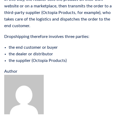
website or on a marketplace, then transmits the order to a
third-party supplier (Octopia Products, for example), who
takes care of the logistics and dispatches the order to the
end customer.
Dropshipping therefore involves three parties:
the end customer or buyer
the dealer or distributor
the supplier (Octopia Products)
Author