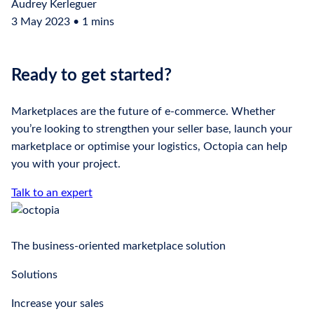
Audrey Kerleguer
3 May 2023 • 1 mins
Ready to get started?
Marketplaces are the future of e-commerce. Whether
you’re looking to strengthen your seller base, launch your
marketplace or optimise your logistics, Octopia can help
you with your project.
Talk to an expert
The business-oriented marketplace solution
Solutions
Increase your sales